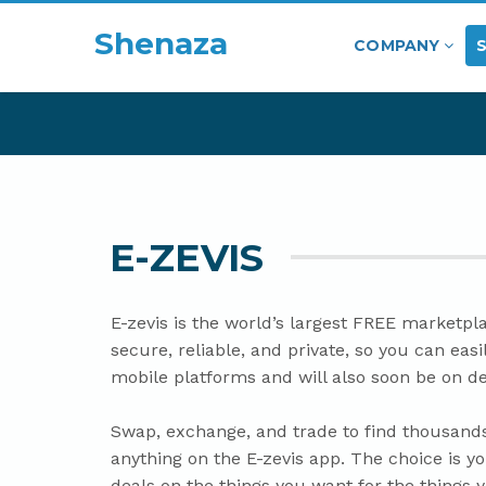
Shenaza
COMPANY
E-ZEVIS
E-zevis is the world’s largest FREE marketpla
secure, reliable, and private, so you can eas
mobile platforms and will also soon be on d
Swap, exchange, and trade to find thousands
anything on the E-zevis app. The choice is yo
deals on the things you want for the things 