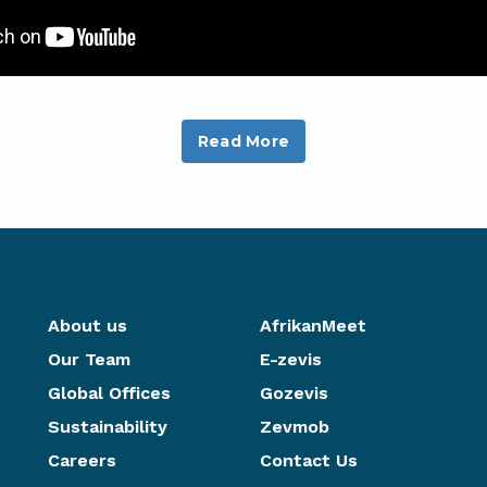
Read More
About us
AfrikanMeet
Our Team
E-zevis
Global Offices
Gozevis
Sustainability
Zevmob
Careers
Contact Us