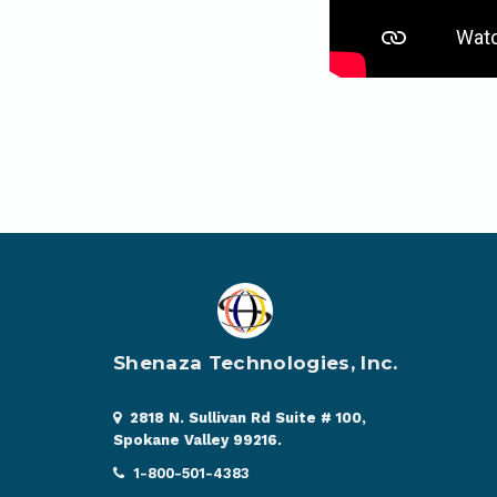
Shenaza Technologies, Inc.
2818 N. Sullivan Rd Suite # 100,
Spokane Valley 99216.
1-800-501-4383