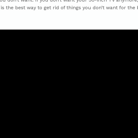
is the best way to get rid of things you don’t want for the