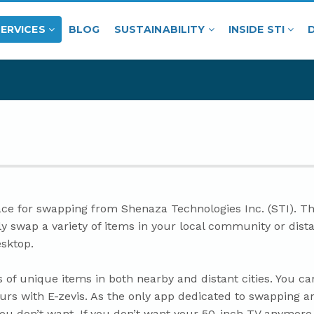
SERVICES
BLOG
SUSTAINABILITY
INSIDE STI
ce for swapping from Shenaza Technologies Inc. (STI). The 
ily swap a variety of items in your local community or dista
esktop.
 of unique items in both nearby and distant cities. You c
urs with E-zevis. As the only app dedicated to swapping an
you don’t want. If you don’t want your 50-inch TV anymore,