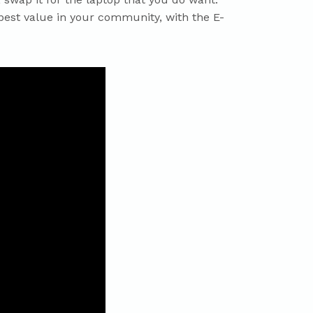
 best value in your community, with the E-