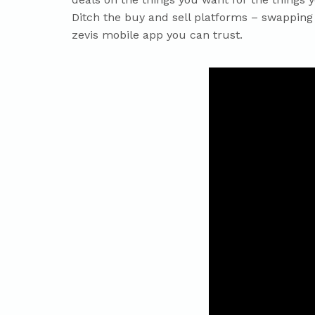
Ditch the buy and sell platforms – swapping 
zevis mobile app you can trust.