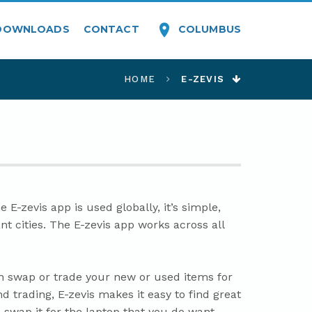
COLUMBUS
DOWNLOADS
CONTACT
HOME
E-ZEVIS
E-zevis app is used globally, it’s simple,
nt cities. The E-zevis app works across all
an swap or trade your new or used items for
d trading, E-zevis makes it easy to find great
 swap it for the laptop that you do want.